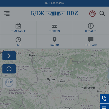
BDZ Passengers
TIMETABLE
TICKETS
UPDATES
LIVE
RADAR
FEEDBACK
02:57
C
F