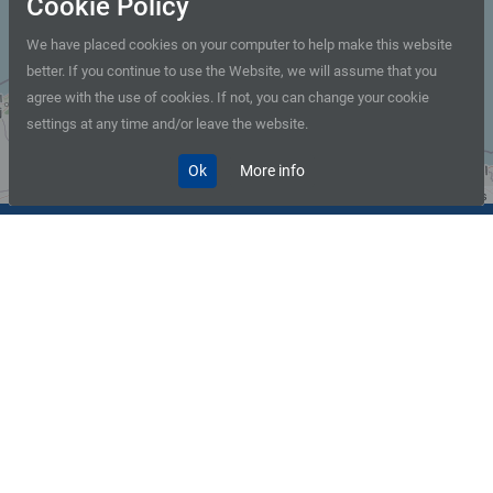
Cookie Policy
We have placed cookies on your computer to help make this website
better. If you continue to use the Website, we will assume that you
+
agree with the use of cookies. If not, you can change your cookie
−
settings at any time and/or leave the website.
Ok
More info
Leaflet
| © OpenStreetMap contributors
+359 2 931 11 11
BDZ Information Center
Railway offices and stations
in Sofia and the country